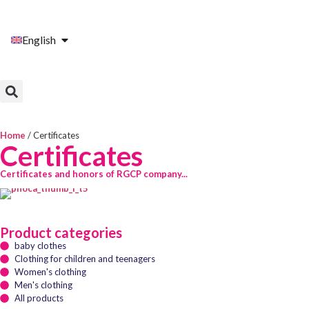
English
Home
/ Certificates
Certificates
Certificates and honors of RGCP company...
Product categories
baby clothes
Clothing for children and teenagers
Women's clothing
Men's clothing
All products