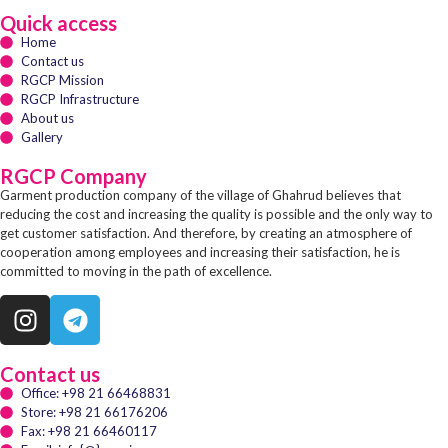
Quick access
Home
Contact us
RGCP Mission
RGCP Infrastructure
About us
Gallery
RGCP Company
Garment production company of the village of Ghahrud believes that
reducing the cost and increasing the quality is possible and the only way to
get customer satisfaction. And therefore, by creating an atmosphere of
cooperation among employees and increasing their satisfaction, he is
committed to moving in the path of excellence.
Contact us
Office: +98 21 66468831
Store: +98 21 66176206
Fax: +98 21 66460117